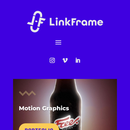
Motion Graphics