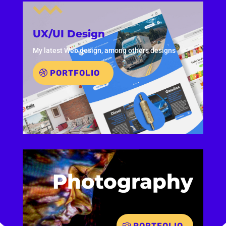
UX/UI Design
My latest Web design, among others designs
PORTFOLIO
Photography
PORTFOLIO