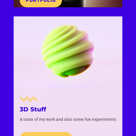
PORTFOLIO
3D Stuff
A taste of my work and also some fun experiments