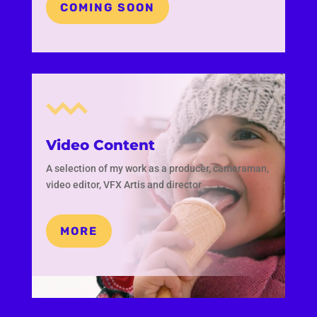
COMING SOON
Video Content
A selection of my work as a producer, cameraman,
video editor, VFX Artis and director
MORE