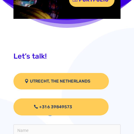
Let’s talk!
UTRECHT, THE NETHERLANDS
+31 6 39849573